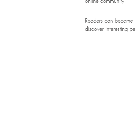
online community.
Readers can become e
discover interesting p