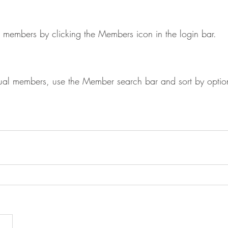
 members by clicking the Members icon in the login bar. 
idual members, use the Member search bar and sort by optio