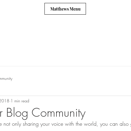
Matthews Menu
mmunity
 2018
1 min read
r Blog Community
 not only sharing your voice with the world, you can also