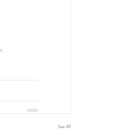
n.
See All