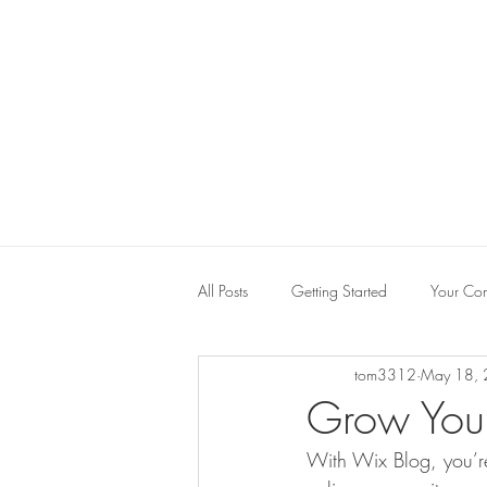
All Posts
Getting Started
Your Co
tom3312
May 18,
Grow You
With Wix Blog, you’re