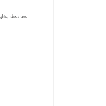
ghts, ideas and 