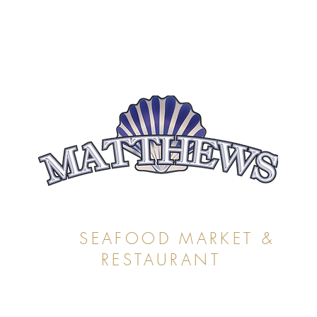
SEAFOOD MARKET &
RESTAURANT