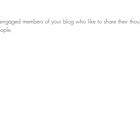
ngaged members of your blog who like to share their thou
eople. 