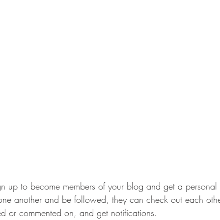
gn up to become members of your blog and get a personal 
e another and be followed, they can check out each other’
d or commented on, and get notifications. 