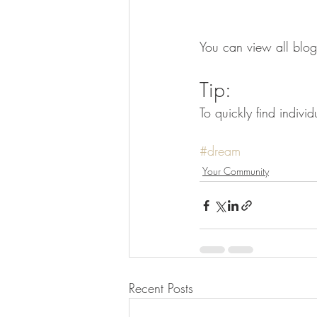
You can view all blog
Tip: 
To quickly find indiv
#dream
Your Community
Recent Posts