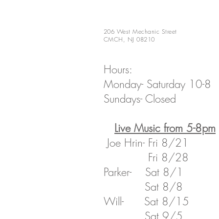
206 West Mechanic Street
CMCH, NJ 08210
Hours:
Monday- Saturday 10-8
Sundays- Closed
​Live Music from 5-8pm
Joe Hrin- Fri 8/21
Fri 8/28
Parker- Sat 8/1
Sat 8/8
​Will- Sat 8/15
​ Sat 9/5