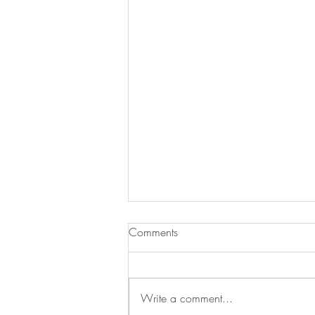
Comments
Add Blog Writers
Write a comment...