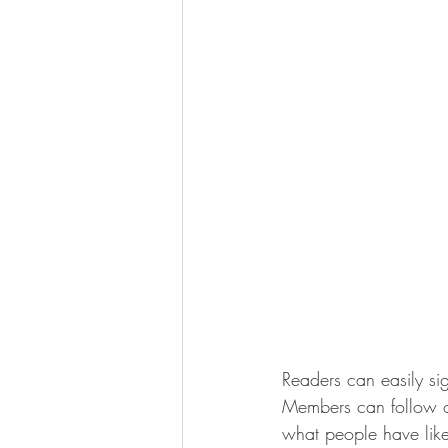
Readers can easily si
Members can follow on
what people have like