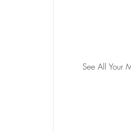
See All Your 