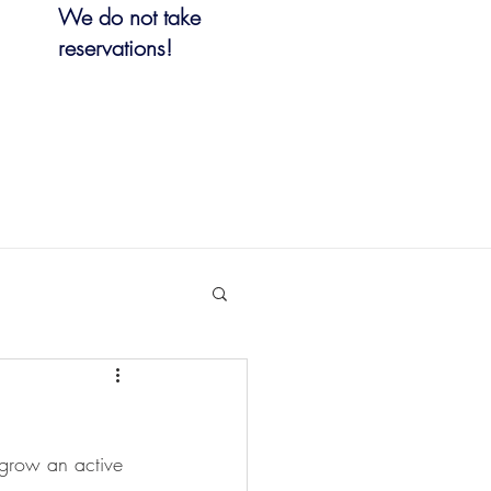
We do not take
reservations!
 grow an active 