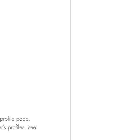
profile page. 
s profiles, see 