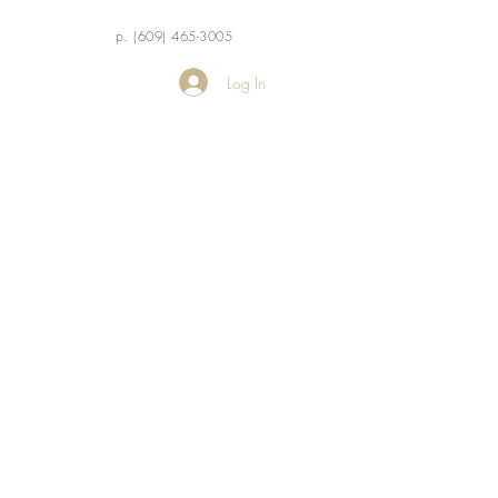
p. (609) 465-3005
Log In