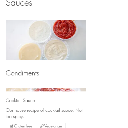
Sauces
Condiments
Cocktail Sauce
Our house recipe of cocktail sauce. Not
too spicy.
Gluten free
Vegetarian