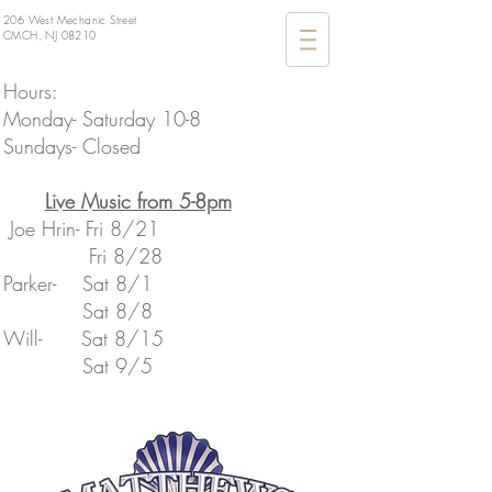
206 West Mechanic Street
CMCH, NJ 08210
Hours:
Monday- Saturday 10-8
Sundays- Closed
​Live Music from 5-8pm
Joe Hrin- Fri 8/21
Fri 8/28
Parker- Sat 8/1
Sat 8/8
​Will- Sat 8/15
​ Sat 9/5