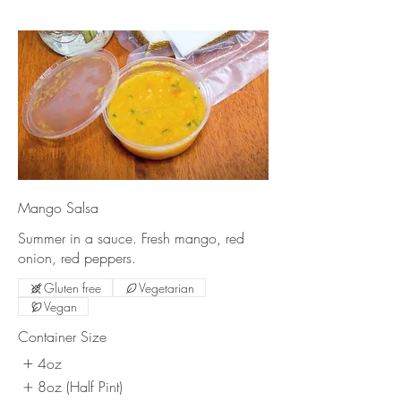
Mango Salsa
Summer in a sauce. Fresh mango, red
onion, red peppers.
Gluten free
Vegetarian
Vegan
Container Size
4oz
8oz (Half Pint)