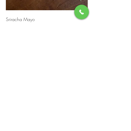
Sriracha Mayo
Container Size
4oz
$2
8oz (Half Pint)
$4
16oz (Pint)
$7