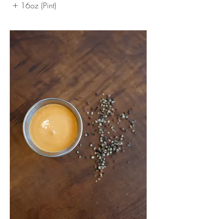
16oz (Pint)