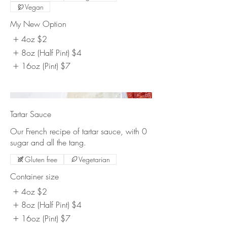
Vegan
My New Option
4oz
$2
8oz (Half Pint)
$4
16oz (Pint)
$7
Tartar Sauce
Our French recipe of tartar sauce, with 0
sugar and all the tang.
Gluten free
Vegetarian
Container size
4oz
$2
8oz (Half Pint)
$4
16oz (Pint)
$7