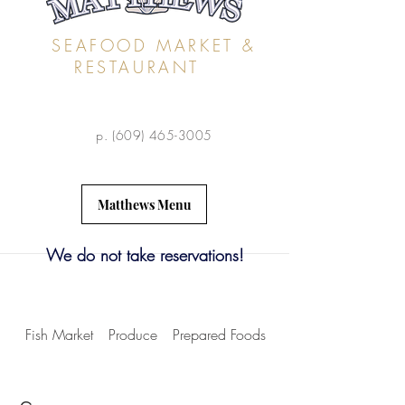
SEAFOOD MARKET &
RESTAURANT
p.
(609) 465-3005
Matthews Menu
We do not take reservations!
Fish Market
Produce
Prepared Foods
Dry Goods