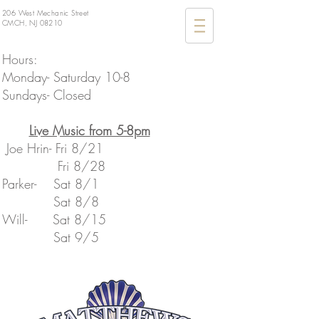
206 West Mechanic Street
CMCH, NJ 08210
Hours:
Monday- Saturday 10-8
Sundays- Closed
​Live Music from 5-8pm
Joe Hrin- Fri 8/21
Fri 8/28
Parker- Sat 8/1
Sat 8/8
​Will- Sat 8/15
​ Sat 9/5