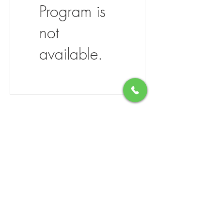
Program is
not
available.
206 West Mechanic Street
Cape May Court House NJ 08210
Hours:
Monday- Saturday 10-8
​Sundays- Closed