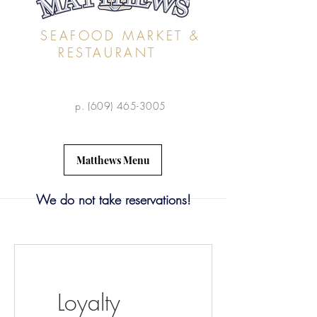
SEAFOOD MARKET &
RESTAURANT
p.
(609) 465-3005
Matthews Menu
We do not take reservations!
Loyalty