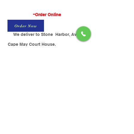
-
Order Online
Order Now
We deliver to Stone Harbor, Avalon,
Cape May Court House.
$25 Minimum Order & $4 Delivery Fee