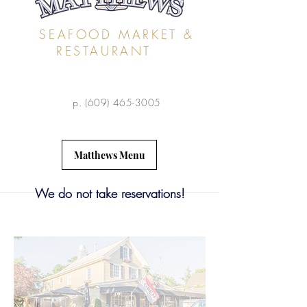
SEAFOOD MARKET &
RESTAURANT
p.
(609) 465-3005
Matthews Menu
We do not take reservations!