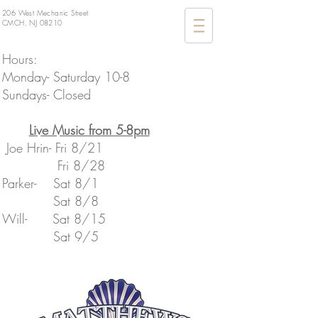
206 West Mechanic Street
CMCH, NJ 08210
Hours:
Monday- Saturday 10-8
Sundays- Closed
​Live Music from 5-8pm
Joe Hrin- Fri 8/21
Fri 8/28
Parker- Sat 8/1
Sat 8/8
​Will- Sat 8/15
​ Sat 9/5