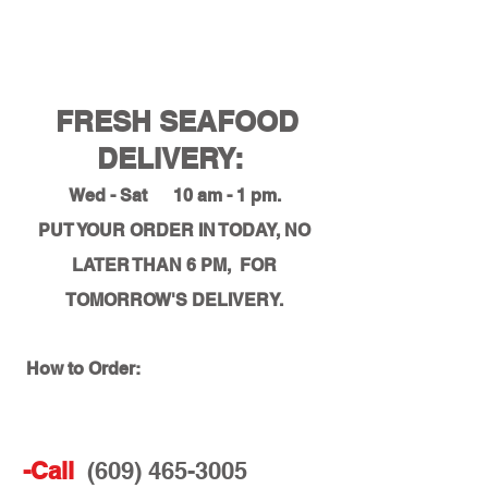
FRESH SEAFOOD
DELIVERY:
Wed - Sat 10 am - 1 pm.
PUT YOUR ORDER IN TODAY, NO
LATER THAN 6 PM, FOR
TOMORROW'S DELIVERY.
How to Order:
-Call
(609) 465-3005